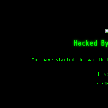
Hacked B
You have started the war tha
[ TG
~ FR