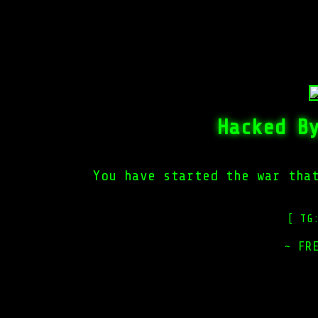
Hacked B
You have started the war tha
[ TG
~ FR