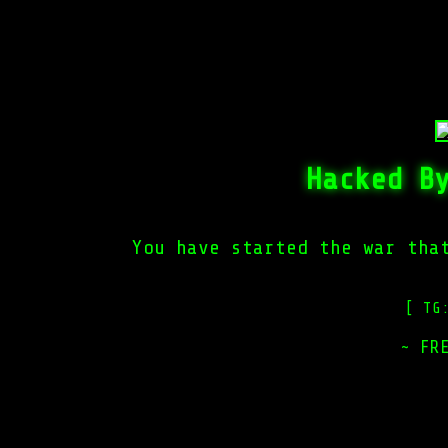
Hacked B
You have started the war tha
[ TG
~ FR