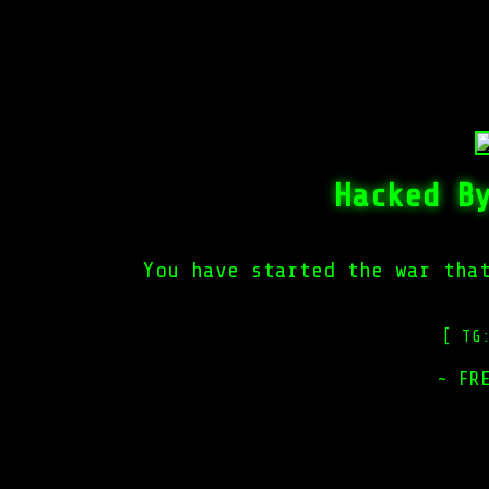
Hacked B
You have started the war tha
[ TG
~ FR