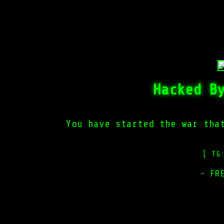
Hacked B
You have started the war tha
[ TG
~ FR